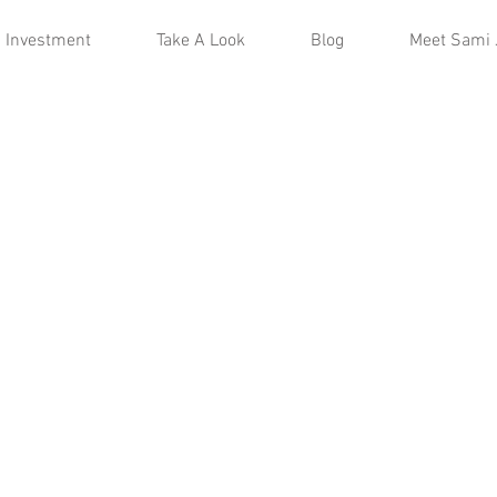
Investment
Take A Look
Blog
Meet Sami 