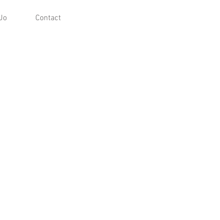
Jo
Contact