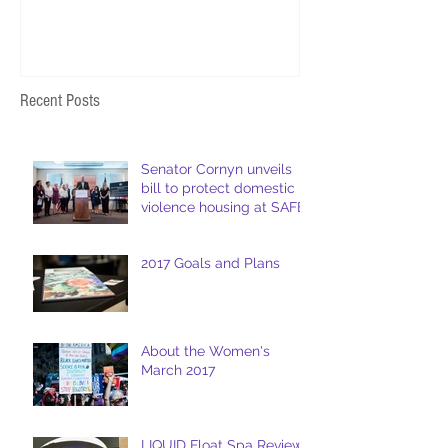
Recent Posts
Senator Cornyn unveils
bill to protect domestic
violence housing at SAFE
2017 Goals and Plans
About the Women's
March 2017
LIQUID Float Spa Review