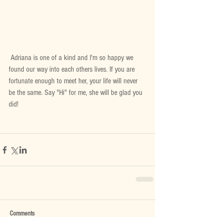
 Adriana is one of a kind and I'm so happy we 
found our way into each others lives. If you are 
fortunate enough to meet her, your life will never 
be the same. Say "Hi" for me, she will be glad you 
did!
Comments