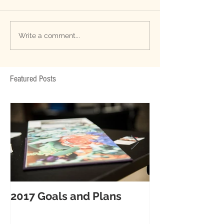
Write a comment...
Featured Posts
2017 Goals and Plans
6 Tips for ama
your Big Day!