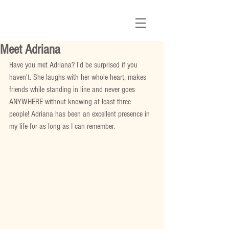
Meet Adriana
Have you met Adriana? I'd be surprised if you 
haven't. She laughs with her whole heart, makes 
friends while standing in line and never goes 
ANYWHERE without knowing at least three 
people! Adriana has been an excellent presence in 
my life for as long as I can remember. 