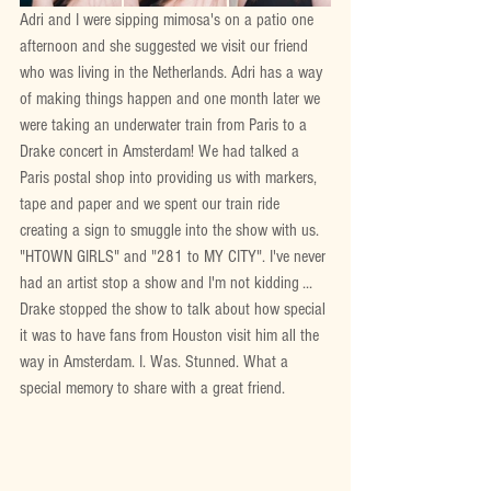
Adri and I were sipping mimosa's on a patio one 
afternoon and she suggested we visit our friend 
who was living in the Netherlands. Adri has a way 
of making things happen and one month later we 
were taking an underwater train from Paris to a 
Drake concert in Amsterdam! We had talked a 
Paris postal shop into providing us with markers, 
tape and paper and we spent our train ride 
creating a sign to smuggle into the show with us. 
"HTOWN GIRLS" and "281 to MY CITY". I've never 
had an artist stop a show and I'm not kidding ... 
Drake stopped the show to talk about how special 
it was to have fans from Houston visit him all the 
way in Amsterdam. I. Was. Stunned. What a 
special memory to share with a great friend.  