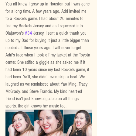
You all know I grew up in Houston but I was gone 
for a long time. A few years ago, Adri invited me 
to a Rockets game. I had about 20 minutes to 
find my Rockets Jersey and as I squeezed into 
Olajuwon's 
#34
 Jersey, I sent a quick thank you 
up to my Dad for buying it just a little bigger than 
needed all those years ago. I will never forget 
Adri's face when I took off my jacket at the Toyota 
center. She stifled a giggle as she asked me if it 
had been 10 years since my last Rockets game, it 
had been. Ya'll, she didn't even skip a beat. We 
laughed as we reminisced about Yao Ming, Tracy 
McGrady, and Steve Francis. My kind heart-ed 
friend isn't just knowledgeable on all things 
sports, the girl knows her music too.  