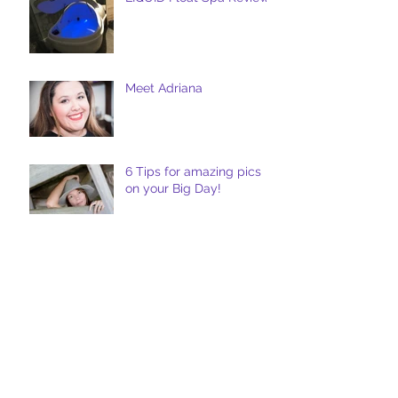
Meet Adriana
6 Tips for amazing pics
on your Big Day!
Five Tips for Perfect
Wedding Photography :
The Details
Venue Review : McKinney
Roughs Nature Park -
Austin, TX